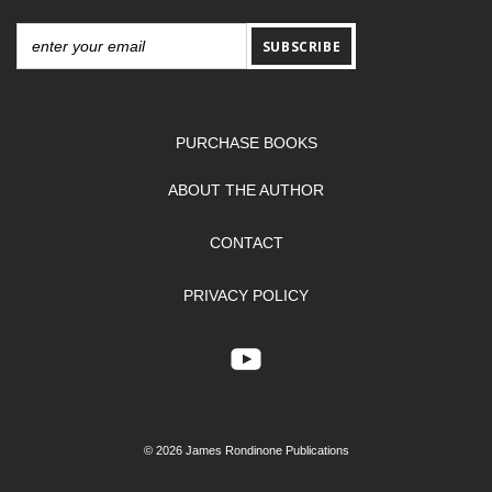
SUBSCRIBE
PURCHASE BOOKS
ABOUT THE AUTHOR
CONTACT
PRIVACY POLICY
© 2026 James Rondinone Publications