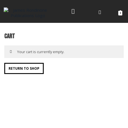
Skip
to
0
content
Cart
Your cart is currently empty.
RETURN TO SHOP