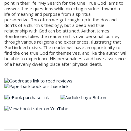
point in their life. “My Search for the One True God” aims to
answer those questions while directing readers toward a
life of meaning and purpose from a spiritual
perspective. Too often we get caught up in the dos and
don’ts of a church’s theology, but a deep and true
relationship with God can be attained. ​Author, James
Rondinone, takes the reader on his own personal journey
through various religions and experiences, illustrating that
God indeed exists. The reader will have an opportunity to
find the one true God for themselves, and like the author will
be able to experience His personalness and have assurance
of a heavenly dwelling place after physical death.