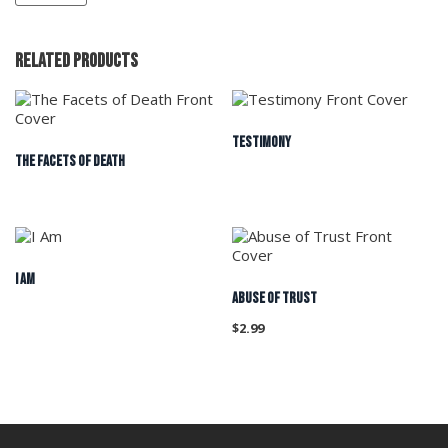
Related products
TESTIMONY
THE FACETS OF DEATH
I Am
ABUSE OF TRUST
$
2.99