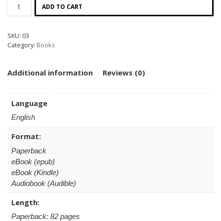
ADD TO CART
SKU:
03
Category:
Books
Additional information
Reviews (0)
Language
English
Format:
Paperback
eBook (epub)
eBook (Kindle)
Audiobook (Audible)
Length:
Paperback: 82 pages