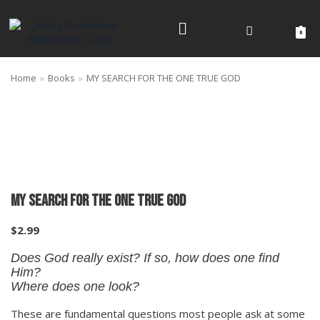
Skip
to
0
content
Home
»
Books
»
MY SEARCH FOR THE ONE TRUE GOD
MY SEARCH FOR THE ONE TRUE GOD
$
2.99
Does God really exist? If so, how does one find
Him?
​Where does one look?
These are fundamental questions most people ask at some