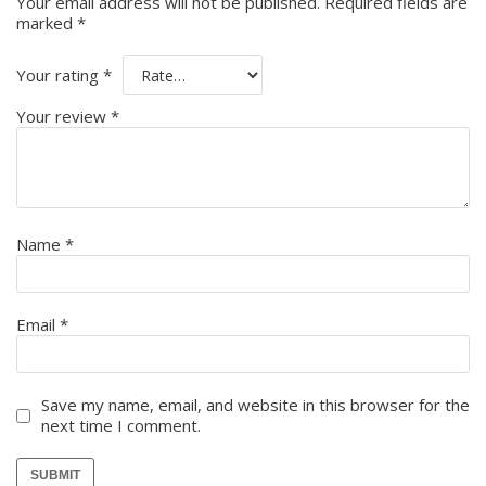
Your email address will not be published.
Required fields are
marked
*
Your rating
*
Your review
*
Name
*
Email
*
Save my name, email, and website in this browser for the
next time I comment.