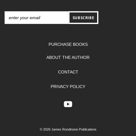
SUBSCRIBE
PURCHASE BOOKS
ABOUT THE AUTHOR
CONTACT
PRIVACY POLICY
© 2026 James Rondinone Publications