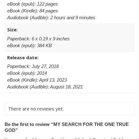
eBook (epub): 122 pages
eBook (Kindle): 84 pages
Audiobook (Audible): 2 hours and 9 minutes
Size:
Paperback: 6 x 0.19 x 9 inches
eBook (epub): 384 KB
Release date:
Paperback: July 27, 2018
eBook (epub): 2014
eBook (Kindle): April 13, 2023
Audiobook (Audible): August 18, 2021
There are no reviews yet.
Be the first to review “MY SEARCH FOR THE ONE TRUE
GOD”