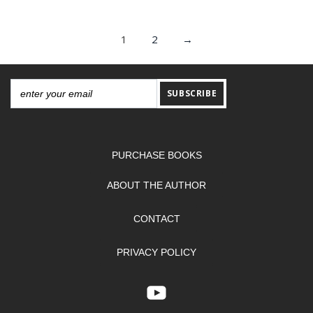
1
2
→
SUBSCRIBE
PURCHASE BOOKS
ABOUT THE AUTHOR
CONTACT
PRIVACY POLICY