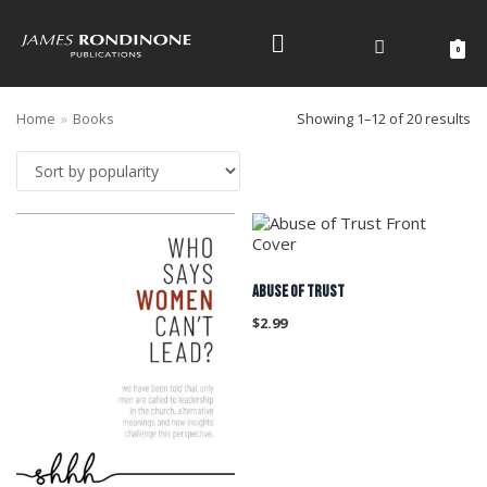
Skip
to
0
content
Home
»
Books
Showing 1–12 of 20 results
ABUSE OF TRUST
$
2.99