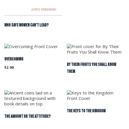
WHO SAYS WOMEN CAN’T LEAD?
OVERCOMING
By Their Fruits You Shall Know
$
2.99
Them
The Keys to the Kingdom
The Amount or the Attitude?