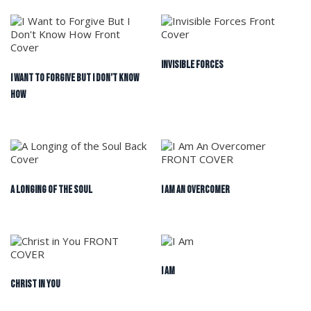
Invisible Forces
I Want to Forgive But I Don’t Know
How
A Longing of the Soul
I Am An Overcomer
I Am
Christ in You